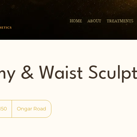
HOME
ABOUT
TREATMENTS
y & Waist Sculp
150
Ongar Road