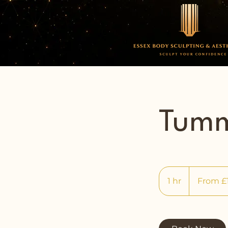
Tumm
From
150
1 hr
1
From £
British
pounds
h