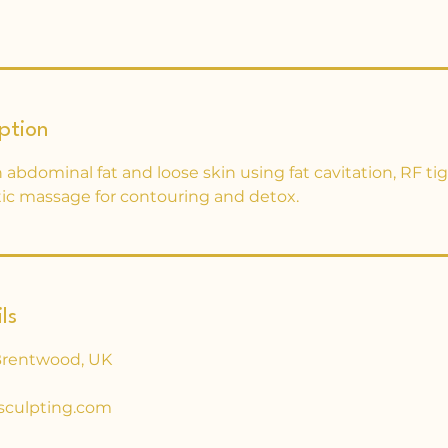
ption
abdominal fat and loose skin using fat cavitation, RF ti
c massage for contouring and detox.
ls
Brentwood, UK
sculpting.com