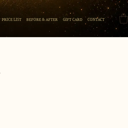
PRICE LIST
BEFORE & AFTER
GIFT CARD
CONTACT
t