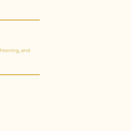
ghtening, and