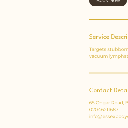
Book Now
Service Descri
Targets stubborn 
vacuum lymphati
Contact Detai
65 Ongar Road, 
02046211687
info@essexbody