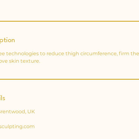
ption
ee technologies to reduce thigh circumference, firm the
ove skin texture.
ls
Brentwood, UK
sculpting.com