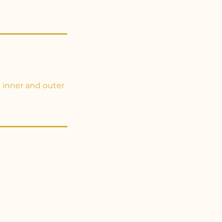
 inner and outer