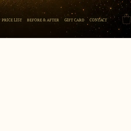
PRICE LIST
BEFORE & AFTER
GIFT CARD
CONTACT