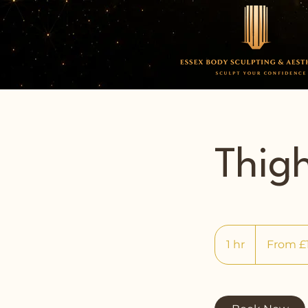
Thig
From
140
1 hr
1
From £
British
pounds
h