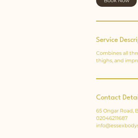
Book Now
Service Descri
Combines all thr
thighs, and impr
Contact Detai
65 Ongar Road, 
02046211687
info@essexbody