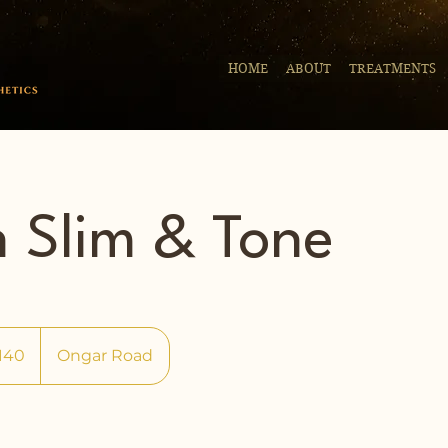
HOME
ABOUT
TREATMENTS
h Slim & Tone
140
Ongar Road