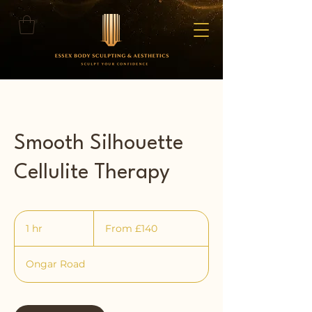
Smooth Silhouette
Cellulite Therapy
From
140
1 hr
1
From £140
British
pounds
h
Ongar Road