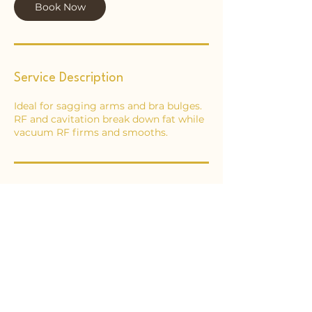
Book Now
Service Description
Ideal for sagging arms and bra bulges.
RF and cavitation break down fat while
vacuum RF firms and smooths.
Contact Details
65 Ongar Road, Brentwood, UK
02046211687
info@essexbodysculpting.com