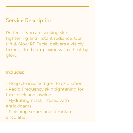
Service Description
Perfect if you are seeking skin
tightening and instant radiance. Our
Lift & Glow RF Facial delivers a visibly
firmer, lifted complexion with a healthy
glow.
Includes:
- Deep cleanse and gentle exfoliation
- Radio Frequency skin tightening for
face, neck and jawline
- Hydrating mask infused with
antioxidants
- Finishing serum and stimulate
circulation