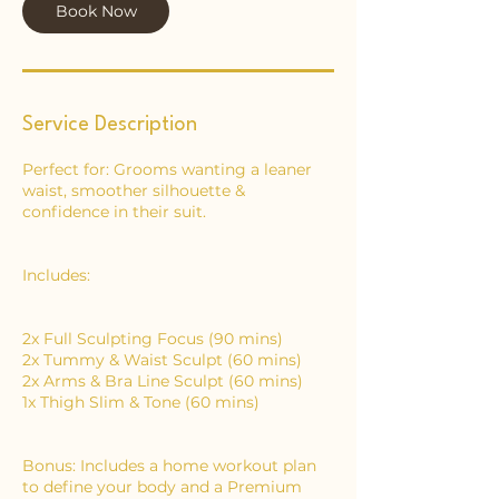
Book Now
n
Service Description
Perfect for: Grooms wanting a leaner
waist, smoother silhouette &
confidence in their suit.
Includes:
2x Full Sculpting Focus (90 mins)
2x Tummy & Waist Sculpt (60 mins)
2x Arms & Bra Line Sculpt (60 mins)
1x Thigh Slim & Tone (60 mins)
Bonus: Includes a home workout plan
to define your body and a Premium