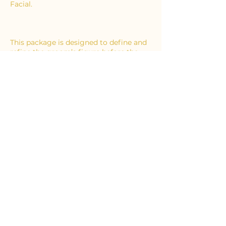
Facial.
This package is designed to define and
refine the groom’s figure before the
big day – ideal for that tailored tux or
suit.
Contact Details
65 Ongar Road, Brentwood, UK
02046211687
info@essexbodysculpting.com