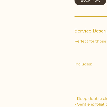
Book Now
n
Service Descri
Perfect for those
Includes:
- Deep double cl
- Gentle exfolia