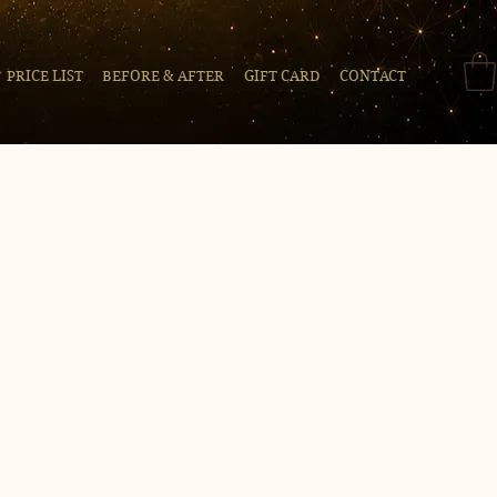
PRICE LIST
BEFORE & AFTER
GIFT CARD
CONTACT