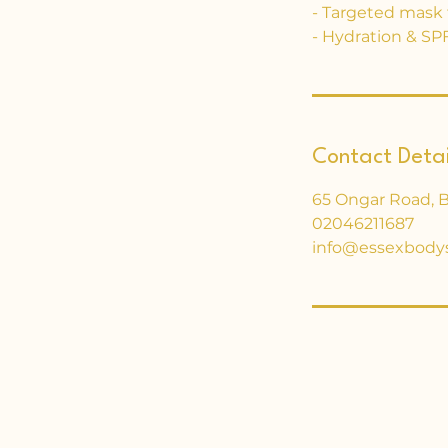
- Targeted mask t
- Hydration & SPF
Contact Detai
65 Ongar Road, 
02046211687
info@essexbody