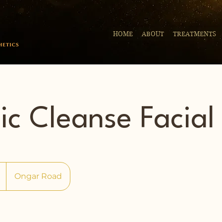
HOME
ABOUT
TREATMENTS
ic Cleanse Facial
Ongar Road