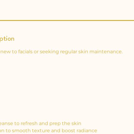
ption
 new to facials or seeking regular skin maintenance.
eanse to refresh and prep the skin
tion to smooth texture and boost radiance