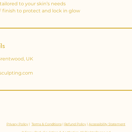
ailored to your skin’s needs
 finish to protect and lock in glow
ls
Brentwood, UK
sculpting.com
Privacy Policy
|
Terms & Conditions
|
Refund Policy
|
Accessibility Statement