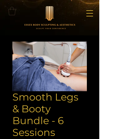
Smooth Legs
& Booty
Bundle - 6
Sessions